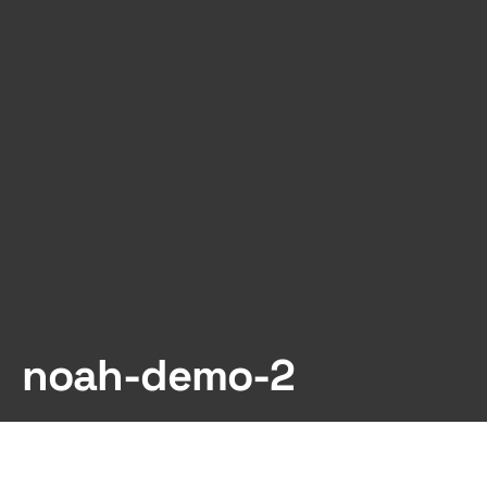
noah-demo-2
Dark