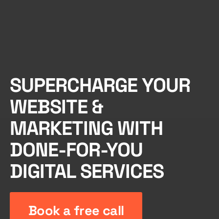
SUPERCHARGE YOUR
WEBSITE &
MARKETING WITH
DONE-FOR-YOU
DIGITAL SERVICES
Book a free call