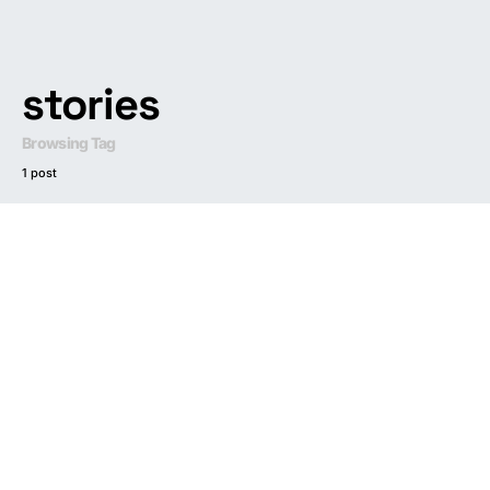
stories
Browsing Tag
1 post
Dark